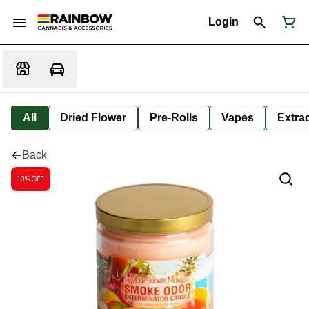
Login
All
Dried Flower
Pre-Rolls
Vapes
Extra
Back
10% OFF