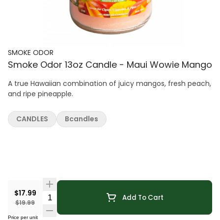
SMOKE ODOR
Smoke Odor 13oz Candle - Maui Wowie Mango
A true Hawaiian combination of juicy mangos, fresh peach,
and ripe pineapple.
CANDLES
Bcandles
$17.99
Quantity Selector
Add To Cart
$19.99
Price per unit