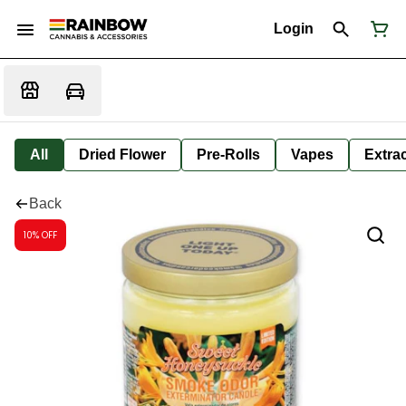
Login
All
Dried Flower
Pre-Rolls
Vapes
Extra
Back
10% OFF