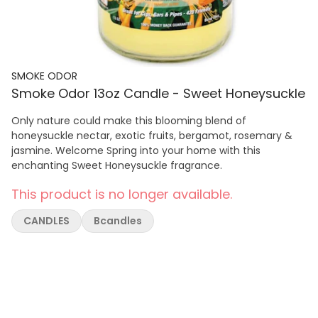
SMOKE ODOR
Smoke Odor 13oz Candle - Sweet Honeysuckle
Only nature could make this blooming blend of
honeysuckle nectar, exotic fruits, bergamot, rosemary &
jasmine. Welcome Spring into your home with this
enchanting Sweet Honeysuckle fragrance.
This product is no longer available.
CANDLES
Bcandles