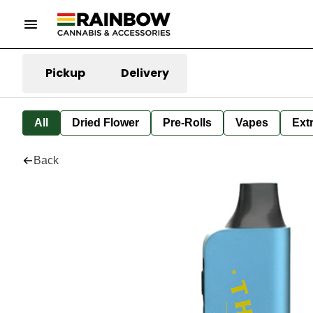
Pickup
Delivery
All
Dried Flower
Pre-Rolls
Vapes
Ext
Back