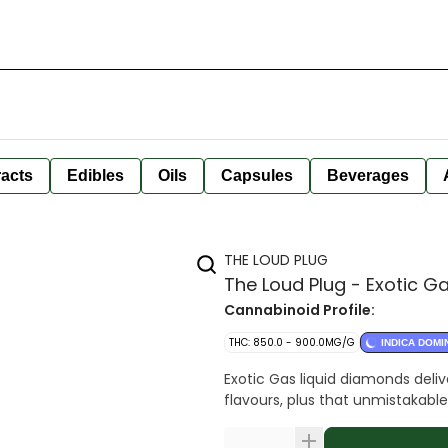
racts
Edibles
Oils
Capsules
Beverages
THE LOUD PLUG
The Loud Plug - Exotic G
Cannabinoid Profile:
THC: 850.0 - 900.0MG/G
INDICA DOMI
Exotic Gas liquid diamonds deliv
flavours, plus that unmistakable