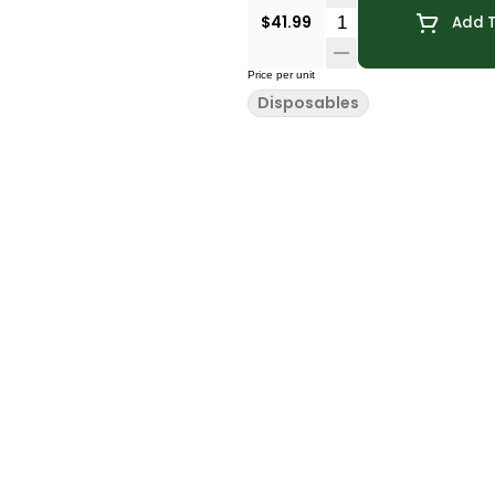
Quantity Selector
$41.99
Add T
Price per unit
Disposables