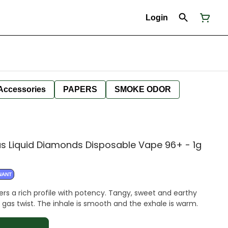
Login
Accessories
PAPERS
SMOKE ODOR
as Liquid Diamonds Disposable Vape 96+ - 1g
NANT
ers a rich profile with potency. Tangy, sweet and earthy
 gas twist. The inhale is smooth and the exhale is warm.