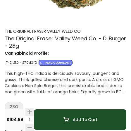
THE ORIGINAL FRASER VALLEY WEED CO.
The Original Fraser Valley Weed Co. - D. Burger
- 28g
Cannabinoid Profile:
THC: 21.0 - 27.0MG/G
INDICA DOMINANT
This high-THC indica is deliciously savoury, pungent and
gassy. Think grilled cheese and dark garlic. A cross of GMO
Cookies x Han Solo Burger, this unmistakable bud is dense
and green with tufts of orange hairs. Expertly grown in BC's
Fraser Valley.
28G
Quantity Selector
$104.99
Add To Cart