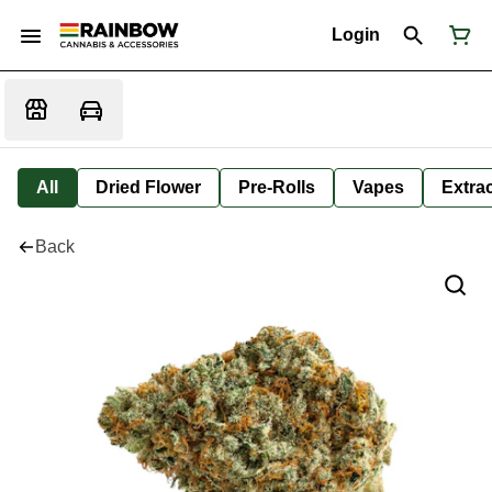
Login
All
Dried Flower
Pre-Rolls
Vapes
Extra
Back