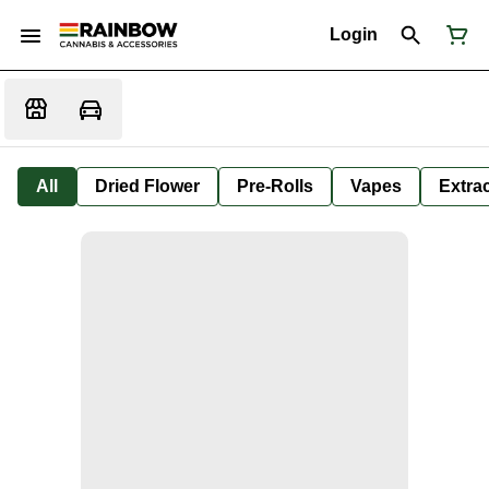
Login
All
Dried Flower
Pre-Rolls
Vapes
Extra