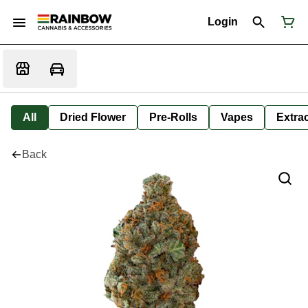
Login
All
Dried Flower
Pre-Rolls
Vapes
Extra
Back