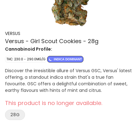
VERSUS
Versus - Girl Scout Cookies - 28g
Cannabinoid Profile:
THC: 230.0 - 290.0MG/G
INDICA DOMINANT
Discover the irresistible allure of Versus GSC, Versus' latest
offering, a standout indica strain that's a true fan
favourite. GSC offers a delightful combination of sweet,
earthy flavours with hints of mint and citrus.
This product is no longer available.
28G