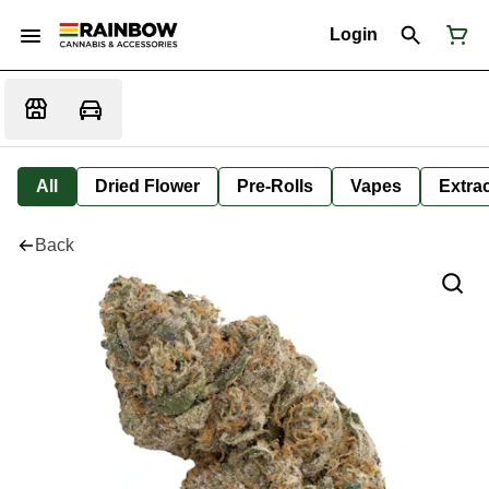
Login
All
Dried Flower
Pre-Rolls
Vapes
Extra
Back