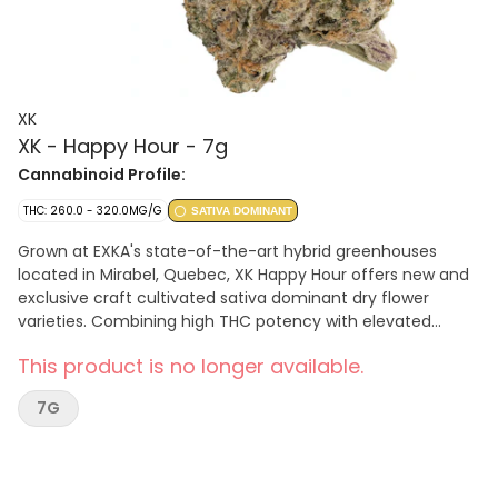
XK
XK - Happy Hour - 7g
Cannabinoid Profile:
THC: 260.0 - 320.0MG/G
SATIVA DOMINANT
Grown at EXKA's state-of-the-art hybrid greenhouses
located in Mirabel, Quebec, XK Happy Hour offers new and
exclusive craft cultivated sativa dominant dry flower
varieties. Combining high THC potency with elevated
terpene counts. Look no further for pungent sensations
This product is no longer available.
while discovering new flavours.
7G