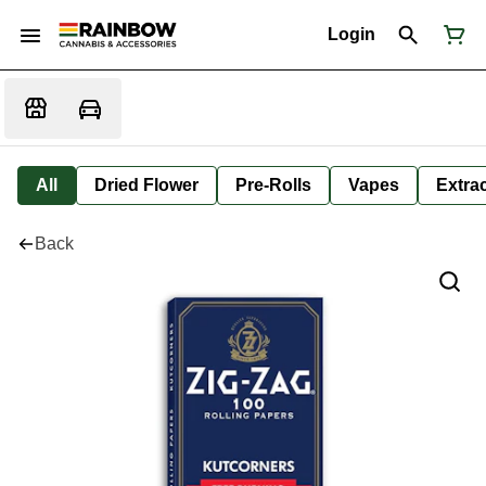
Login
All
Dried Flower
Pre-Rolls
Vapes
Extra
Back