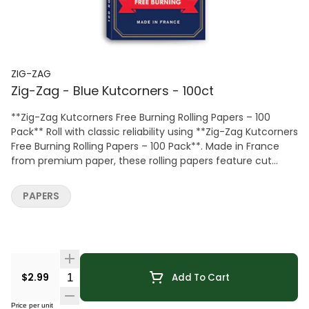
ZIG-ZAG
Zig-Zag - Blue Kutcorners - 100ct
**Zig-Zag Kutcorners Free Burning Rolling Papers – 100
Pack** Roll with classic reliability using **Zig-Zag Kutcorners
Free Burning Rolling Papers – 100 Pack**. Made in France
from premium paper, these rolling papers feature cut
corners for easier rolling and a free-burning design for
smooth, consistent performance. Ideal for both beginners
PAPERS
and experienced users, Zig-Zag papers deliver trusted
quality and dependable results for everyday use.
Quantity Selector
$2.99
Add To Cart
Price per unit