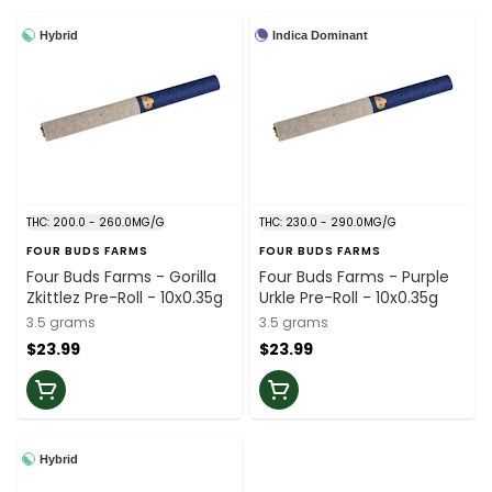
Hybrid
Indica Dominant
THC: 200.0 - 260.0MG/G
THC: 230.0 - 290.0MG/G
FOUR BUDS FARMS
FOUR BUDS FARMS
Four Buds Farms - Gorilla
Four Buds Farms - Purple
Zkittlez Pre-Roll - 10x0.35g
Urkle Pre-Roll - 10x0.35g
3.5 grams
3.5 grams
$23.99
$23.99
Hybrid