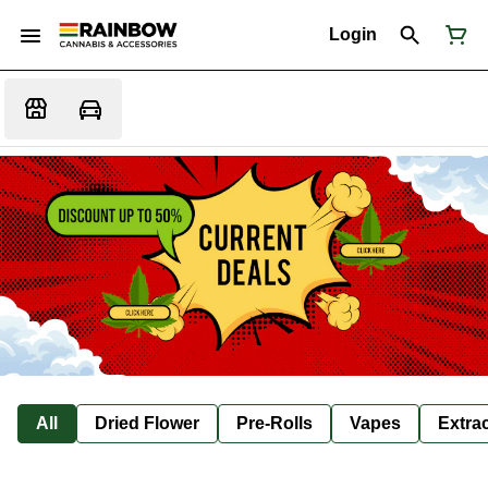
Login
All
Dried Flower
Pre-Rolls
Vapes
Extra