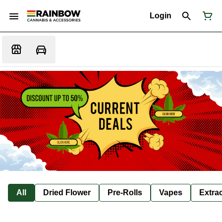
Login
All
Dried Flower
Pre-Rolls
Vapes
Extra