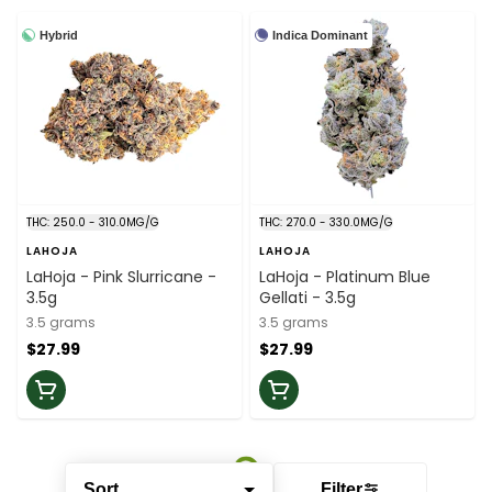
Hybrid
Indica Dominant
THC: 250.0 - 310.0MG/G
THC: 270.0 - 330.0MG/G
LAHOJA
LAHOJA
LaHoja - Pink Slurricane -
LaHoja - Platinum Blue
3.5g
Gellati - 3.5g
3.5 grams
3.5 grams
$27.99
$27.99
Sort
Filter