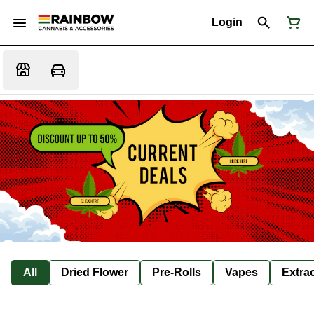
Login
All
Dried Flower
Pre-Rolls
Vapes
Extra