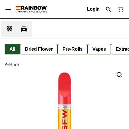
Login
All
Dried Flower
Pre-Rolls
Vapes
Extra
Back