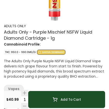
ADULTS ONLY
Adults Only - Purple Mischief NSFW Liquid
Diamond Cartridge - 1g
Cannabinoid Profile:
THC: 950.0 - 990.0MG/G
SATIVA DOMINANT
The Adults Only Purple Nurple NSFW Liquid Diamond Vape
delivers rich grape flavour from start to finish. Powered by
high potency liquid diamonds, this broad spectrum extract
is produced using a proprietary quality BHO extraction
process with no added pigments, fillers or waxes. 510-
thread cartridge.
Vapes
Quantity Selector
$40.99
Add To Cart