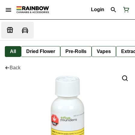
Login
All
Dried Flower
Pre-Rolls
Vapes
Extra
Back