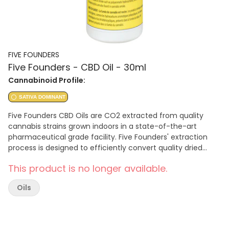
FIVE FOUNDERS
Five Founders - CBD Oil - 30ml
Cannabinoid Profile:
SATIVA DOMINANT
Five Founders CBD Oils are CO2 extracted from quality
cannabis strains grown indoors in a state-of-the-art
pharmaceutical grade facility. Five Founders' extraction
process is designed to efficiently convert quality dried
cannabis flower into a quality finished product using a
This product is no longer available.
premium olive oil as a carrier.
Oils