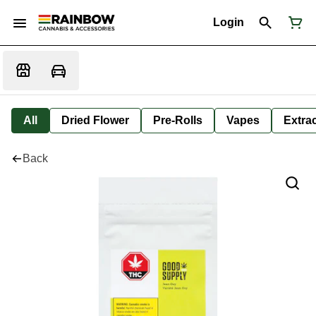
Login
All
Dried Flower
Pre-Rolls
Vapes
Extra
Back