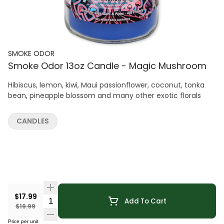
SMOKE ODOR
Smoke Odor 13oz Candle - Magic Mushroom
Hibiscus, lemon, kiwi, Maui passionflower, coconut, tonka
bean, pineapple blossom and many other exotic florals
CANDLES
$17.99
Quantity Selector
Add To Cart
$19.99
Price per unit