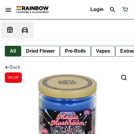
Login
All
Dried Flower
Pre-Rolls
Vapes
Extra
Back
10% OFF