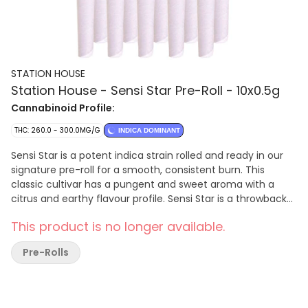
STATION HOUSE
Station House - Sensi Star Pre-Roll - 10x0.5g
Cannabinoid Profile:
THC: 260.0 - 300.0MG/G
INDICA DOMINANT
Sensi Star is a potent indica strain rolled and ready in our
signature pre-roll for a smooth, consistent burn. This
classic cultivar has a pungent and sweet aroma with a
citrus and earthy flavour profile. Sensi Star is a throwback
favourite and rolled to perfection by Station House.
This product is no longer available.
Pre-Rolls