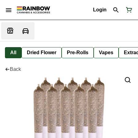
Login
All
Dried Flower
Pre-Rolls
Vapes
Extra
Back