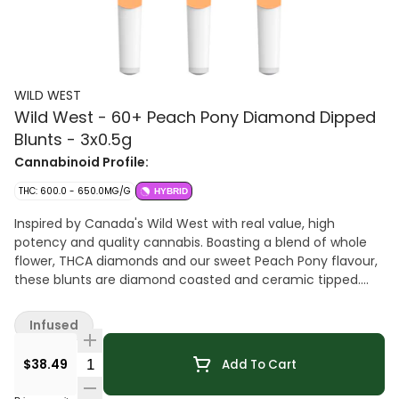
WILD WEST
Wild West - 60+ Peach Pony Diamond Dipped
Blunts - 3x0.5g
Cannabinoid Profile:
THC: 600.0 - 650.0MG/G
HYBRID
Inspired by Canada's Wild West with real value, high
potency and quality cannabis. Boasting a blend of whole
flower, THCA diamonds and our sweet Peach Pony flavour,
these blunts are diamond coasted and ceramic tipped.
There's a new smoke show in town with high THC.
Infused
Quantity Selector
$38.49
Add To Cart