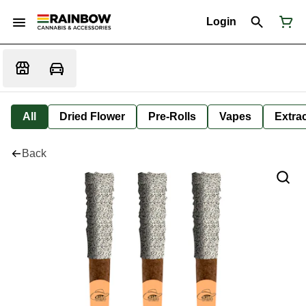
Login
All
Dried Flower
Pre-Rolls
Vapes
Extra
Back