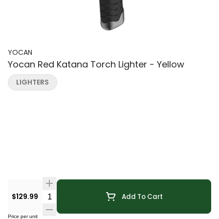
YOCAN
Yocan Red Katana Torch Lighter - Yellow
LIGHTERS
Quantity Selector
$129.99
Add To Cart
Price per unit