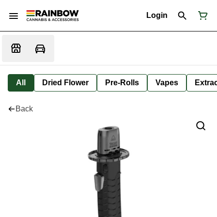
Login
All
Dried Flower
Pre-Rolls
Vapes
Extra
Back