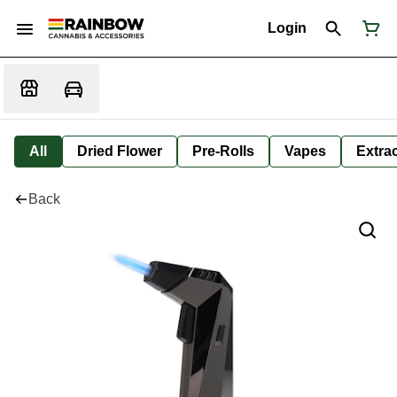
Login
All
Dried Flower
Pre-Rolls
Vapes
Extra
Back