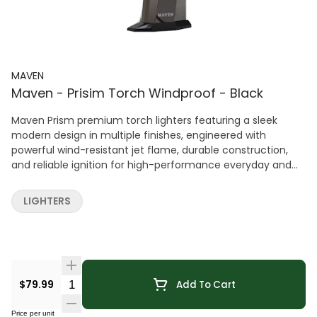
MAVEN
Maven - Prisim Torch Windproof - Black
Maven Prism premium torch lighters featuring a sleek
modern design in multiple finishes, engineered with
powerful wind-resistant jet flame, durable construction,
and reliable ignition for high-performance everyday and
specialty use.
LIGHTERS
Quantity Selector
$79.99
Add To Cart
Price per unit