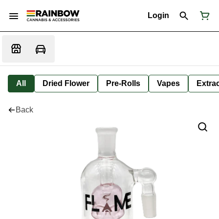
Login
All
Dried Flower
Pre-Rolls
Vapes
Extra
Back