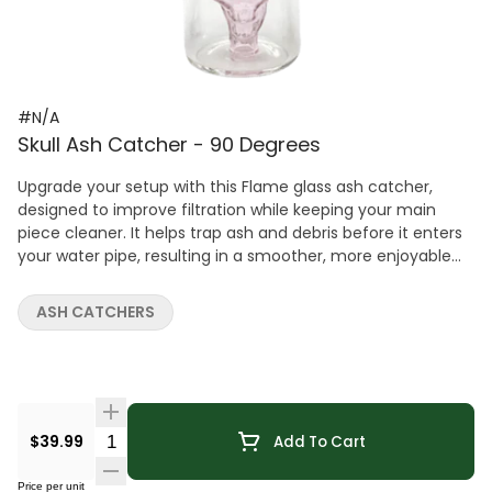
#N/A
Skull Ash Catcher - 90 Degrees
Upgrade your setup with this Flame glass ash catcher,
designed to improve filtration while keeping your main
piece cleaner. It helps trap ash and debris before it enters
your water pipe, resulting in a smoother, more enjoyable
experience. Featuring a Skull and 14mm 90 joint , this ash
catcher enhances diffusion for cooler, cleaner hits. The
ASH CATCHERS
assorrted color designs adds a sleek visual touch while
maintaining strong performance. Crafted from durable
glass, it's built for long-lasting use and easy maintenance.
A simple yet effective upgrade for anyone looking to
improve both function and cleanliness.
Quantity Selector
$39.99
Add To Cart
Price per unit