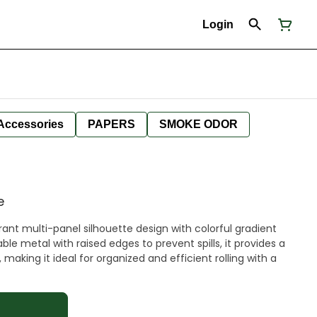
Login
Accessories
PAPERS
SMOKE ODOR
e
brant multi-panel silhouette design with colorful gradient
e metal with raised edges to prevent spills, it provides a
aking it ideal for organized and efficient rolling with a