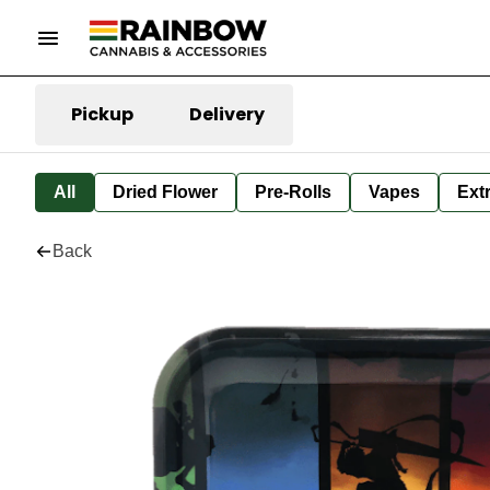
Pickup
Delivery
All
Dried Flower
Pre-Rolls
Vapes
Ext
Back