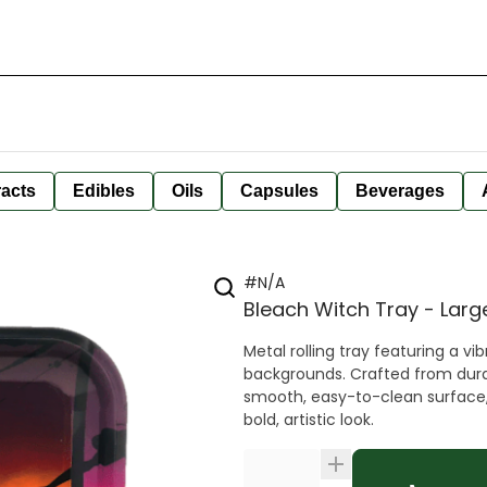
racts
Edibles
Oils
Capsules
Beverages
#N/A
Bleach Witch Tray - Larg
Metal rolling tray featuring a vi
backgrounds. Crafted from durabl
smooth, easy-to-clean surface, m
bold, artistic look.