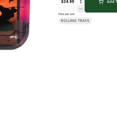
Quantity Selector
$24.99
Add T
Price per unit
ROLLING TRAYS