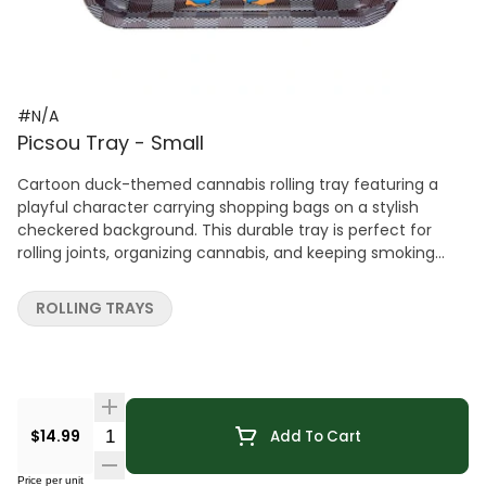
#N/A
Picsou Tray - Small
Cartoon duck-themed cannabis rolling tray featuring a
playful character carrying shopping bags on a stylish
checkered background. This durable tray is perfect for
rolling joints, organizing cannabis, and keeping smoking
accessories neatly contained. A fun and eye-catching
accessory that adds a lighthearted, animated touch to
ROLLING TRAYS
any cannabis setup.
Quantity Selector
$14.99
Add To Cart
Price per unit