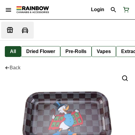
Login
All
Dried Flower
Pre-Rolls
Vapes
Extra
Back