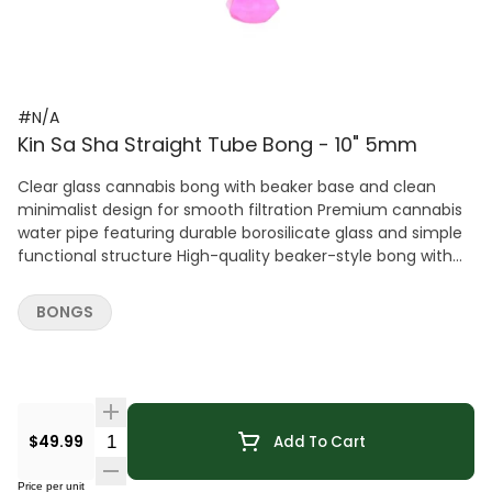
#N/A
Kin Sa Sha Straight Tube Bong - 10" 5mm
Clear glass cannabis bong with beaker base and clean
minimalist design for smooth filtration Premium cannabis
water pipe featuring durable borosilicate glass and simple
functional structure High-quality beaker-style bong with
angled downstem and removable bowl for easy use Stylish
cannabis bong with transparent finish and stable wide
BONGS
base for consistent performance Durable glass water pipe
for cannabis with efficient airflow and classic aesthetic
Quantity Selector
$49.99
Add To Cart
Price per unit