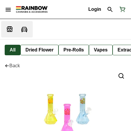
Login
All
Dried Flower
Pre-Rolls
Vapes
Extra
Back